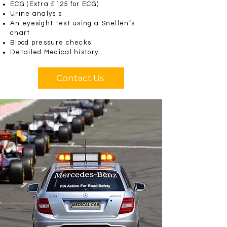
ECG (Extra £125 for ECG)
Urine analysis
An eyesight test using a Snellen’s
chart
Blood pressure checks
Detailed Medical history
Contact Us