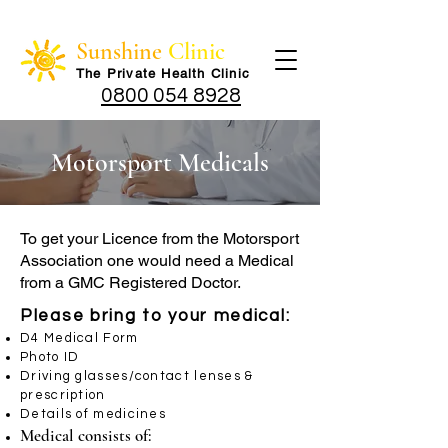
Sunshine
Clinic
The Private Health Cli
nic
0800 054 8928
Motorsport Medicals
To get your Licence from the Motorsport
Association one would need a Medical
from a GMC Registered Doctor.
Please bring to your medical:
D4 Medical Form
Photo ID
Driving glasses/contact lenses &
prescription
Details of medicines
Medical consists of: