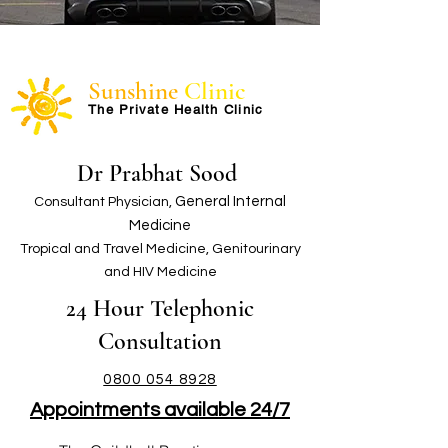
Sunshine
Clinic
The Private Health Clinic
Dr Prabhat Sood
G
eneral Internal
Consultant Physician,
Medicine
Tropical and Travel Medicine, Genitourinary
and HIV Medicine
24 Hour Telephon
ic
Consultation
0800 054 8928
Appointments available 24/7