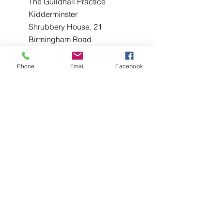
The Guildhall Practice
Kidderminster
Shrubbery House, 21
Birmingham Road
Kidderminster DY10 2BX
Phone
Email
Facebook
The Guildhall Practice, Five Ways, 40
George Road, Edgbaston, Birmingham
B15 1PL
The Guildhall Practice
Birmingham,
265B Alcester Rd, King's Heath,
Birmingham B14 6DT
West Midlands Hospital Colman
Hill, Halesowen West Midlands,
B63 2AH