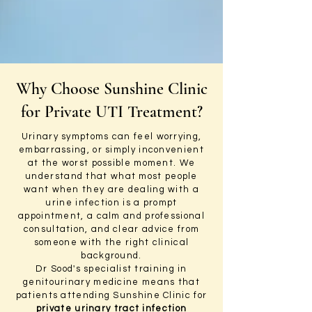
Why Choose Sunshine Clinic
for Private UTI Treatment?
Urinary symptoms can feel worrying,
embarrassing, or simply inconvenient
at the worst possible moment. We
understand that what most people
want when they are dealing with a
urine infection is a prompt
appointment, a calm and professional
consultation, and clear advice from
someone with the right clinical
background.
Dr Sood's specialist training in
genitourinary medicine means that
patients attending Sunshine Clinic for
private urinary tract infection