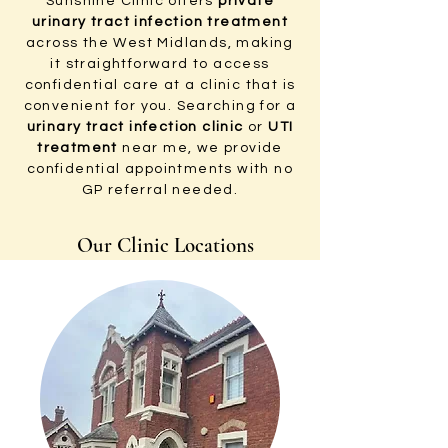
Sunshine Clinic offers
private
urinary tract infection treatment
across the West Midlands, making
it straightforward to access
confidential care at a clinic that is
convenient for you. Searching for a
urinary tract infection clinic
or
UTI
treatment
near me, we provide
confidential appointments with no
GP referral needed.
Our Clinic Locations