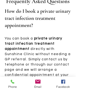
Frequently Asked Questions
How do I book a private urinary
tract infection treatment
appointment?
You can book a
private urinary
tract infection treatment
appointment
directly with
Sunshine Clinic without needing a
GP referral. Simply contact us by
telephone or through our contact
page and we will arrange a
confidential appointment at your
nearest clinic. Whether your
symptoms have appeared
Phone
Email
Facebook
recently or you are managing a
longer-term problem, we can
advise you on the right approach