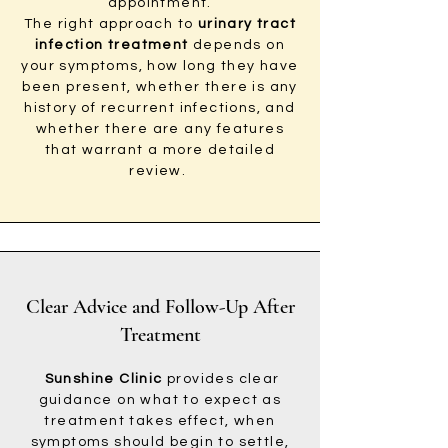
appointment.
The right approach to
urinary tract
infection treatment
depends on
your symptoms, how long they have
been present, whether there is any
history of recurrent infections, and
whether there are any features
that warrant a more detailed
review.
Clear Advice and Follow-Up After
Treatment
Sunshine Clinic
provides clear
guidance on what to expect as
treatment takes effect, when
symptoms should begin to settle,