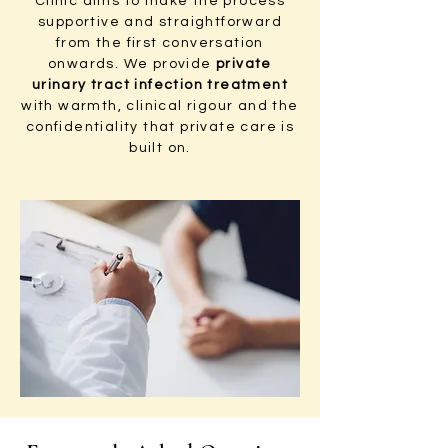
Clinic aims to make the process
supportive and straightforward
from the first conversation
onwards. We provide
private
urinary tract infection treatment
with warmth, clinical rigour and the
confidentiality that private care is
built on.