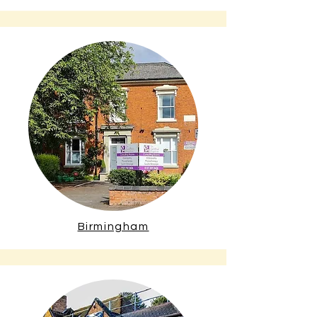
Birmingham