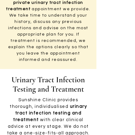
private urinary tract infection
treatment
appointment we provide.
We take time to understand your
history, discuss any previous
infections and advise on the most
appropriate plan for you. If
treatment is recommended, we
explain the options clearly so that
you leave the appointment
informed and reassured.
Urinary Tract Infection
Testing and Treatment
Sunshine Clinic provides
thorough, individualised
urinary
tract infection testing and
treatment
with clear clinical
advice at every stage. We do not
take a one-size-fits-all approach.