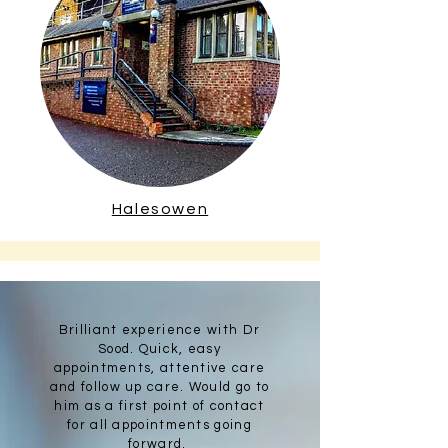
Halesowen
Brilliant experience with Dr
Sood. Quick, easy
appointments, attentive care
and follow up care. Would go to
him as a first point of contact
for all appointments going
forward.