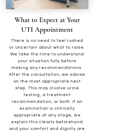
What to Expect at Your
UTI Appointment
There is no need to feel rushed
or uncertain about what to raise.
We take the time to understand
your situation fully before
making any recommendations.
After the consultation, we advise
on the most appropriate next
step. This may involve urine
testing, a treatment
recommendation, or both. If an
examination is clinically
appropriate at any stage, we
explain this clearly beforehand
and your comfort and dignity are