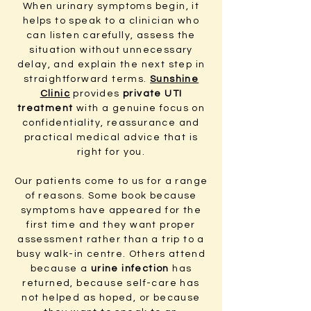
When urinary symptoms begin, it
helps to speak to a clinician who
can listen carefully, assess the
situation without unnecessary
delay, and explain the next step in
straightforward terms.
Sunshine
Clinic
provides
private UTI
treatment
with a genuine focus on
confidentiality, reassurance and
practical medical advice that is
right for you.
Our patients come to us for a range
of reasons. Some book because
symptoms have appeared for the
first time and they want proper
assessment rather than a trip to a
busy walk-in centre. Others attend
because a
urine infection
has
returned, because self-care has
not helped as hoped, or because