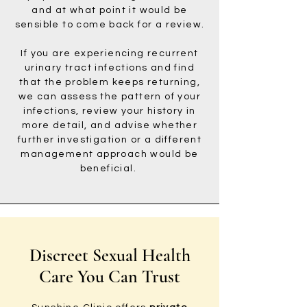
and at what point it would be
sensible to come back for a review.
If you are experiencing recurrent
urinary tract infections and find
that the problem keeps returning,
we can assess the pattern of your
infections, review your history in
more detail, and advise whether
further investigation or a different
management approach would be
beneficial.
Discreet Sexual Health
Care You Can Trust