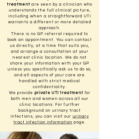
treatment
are seen by a clinician who
understands the full clinical picture,
including when a straightforward UTI
warrants a different or more detailed
approach.
There is no GP referral required to
book an appointment. You can contact
us directly, at a time that suits you,
and arrange a consultation at your
nearest clinic location. We do not
share your information with your GP
unless you specifically ask us to do so,
and all aspects of your care are
handled with strict medical
confidentiality.
We provide
private UTI treatment
for
both men and women across all our
clinic locations. For further
background on urinary tract
infections, you can visit our
urinary
tract infection information
page.