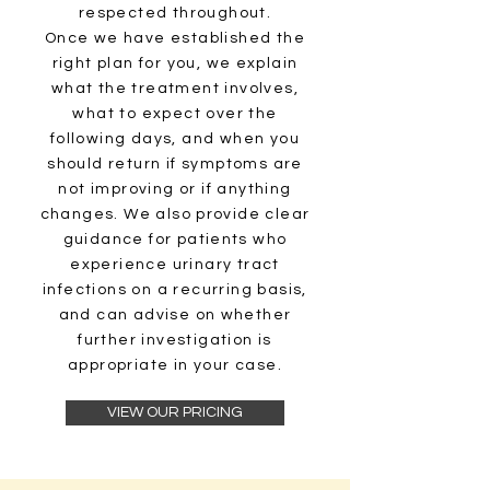
respected throughout.
Once we have established the
right plan for you, we explain
what the treatment involves,
what to expect over the
following days, and when you
should return if symptoms are
not improving or if anything
changes. We also provide clear
guidance for patients who
experience urinary tract
infections on a recurring basis,
and can advise on whether
further investigation is
appropriate in your case.
VIEW OUR PRICING