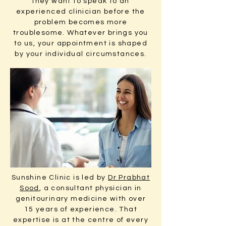
they want to speak to an
experienced clinician before the
problem becomes more
troublesome. Whatever brings you
to us, your appointment is shaped
by your individual circumstances.
Sunshine Clinic is led by
Dr Prabhat
Sood
, a consultant physician in
genitourinary medicine with over
15 years of experience. That
expertise is at the centre of every