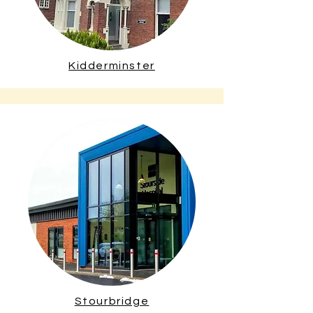
Kidderminster
Stourbridge