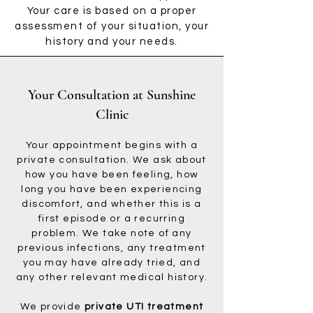
Your care is based on a proper
assessment of your situation, your
history and your needs.
Your Consultation at Sunshine
Clinic
Your appointment begins with a
private consultation. We ask about
how you have been feeling, how
long you have been experiencing
discomfort, and whether this is a
first episode or a recurring
problem. We take note of any
previous infections, any treatment
you may have already tried, and
any other relevant medical history.
We provide
private UTI treatment