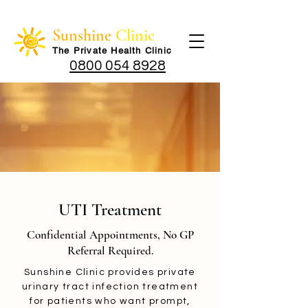
Sunshine
Clinic
The Private Health Cli
nic
0800 054 8928
UTI Treatment
Confidential Appointments, No GP
Referral Required.
Sunshine Clinic provides private
urinary tract infection treatment
for patients who want prompt,