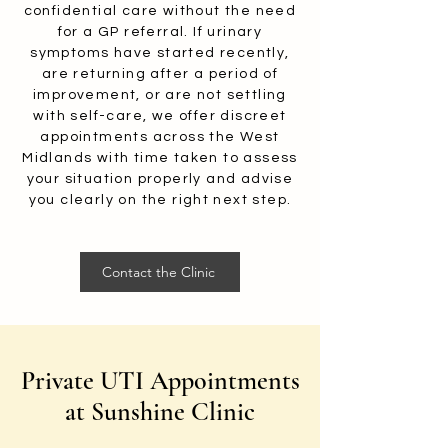
confidential care without the need
for a GP referral. If urinary
symptoms have started recently,
are returning after a period of
improvement, or are not settling
with self-care, we offer discreet
appointments across the West
Midlands with time taken to assess
your situation properly and advise
you clearly on the right next step.
Contact the Clinic
Private UTI Appointments
at Sunshine Clinic