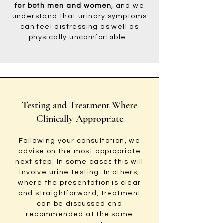
for both men and women
, and we
understand that urinary symptoms
can feel distressing as well as
physically uncomfortable.
Testing and Treatment Where
Clinically Appropriate
Following your consultation, we
advise on the most appropriate
next step. In some cases this will
involve urine testing. In others,
where the presentation is clear
and straightforward, treatment
can be discussed and
recommended at the same