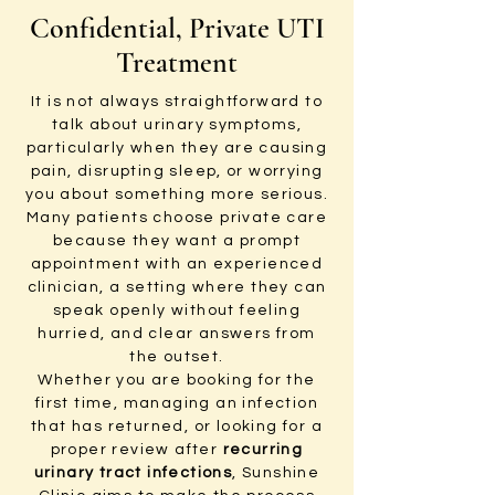
Confidential, Private UTI
Treatment
It is not always straightforward to
talk about urinary symptoms,
particularly when they are causing
pain, disrupting sleep, or worrying
you about something more serious.
Many patients choose private care
because they want a prompt
appointment with an experienced
clinician, a setting where they can
speak openly without feeling
hurried, and clear answers from
the outset.
Whether you are booking for the
first time, managing an infection
that has returned, or looking for a
proper review after
recurring
urinary tract infections
, Sunshine