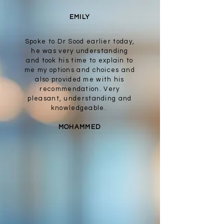
EMILY
Spoke to Dr Sood earlier today,
he was very understanding
and took his time to explain to
me my options and choices and
also provided me with his
recommendation. Very
pleasant, understanding and
knowledgeable.
MOHAMMED