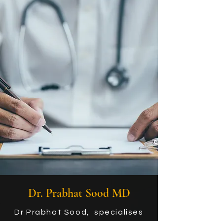
Dr. Prabhat Sood MD
Dr Prabhat Sood, specialises