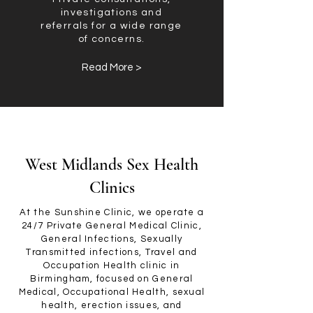
investigations and
referrals for a wide range
of concerns.
Read More >
West Midlands Sex Health
Clinics
At the Sunshine Clinic, we operate a
24/7 Private General Medical Clinic,
General Infections, Sexually
Transmitted infections, Travel and
Occupation Health clinic in
Birmingham, focused on General
Medical, Occupational Health, sexual
health, erection issues, and