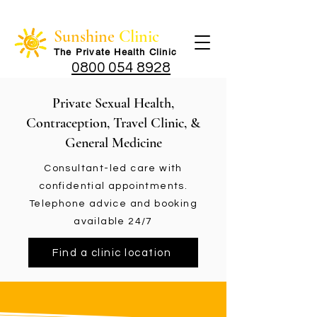
Sunshine
Clinic
The Private Health Cli
nic
0800 054 8928
Private Sexual Health,
Contraception, Travel Clinic, &
General Medicine
Consultant-led care with
confidential appointments.
Telephone advice and booking
available 24/7
Find a clinic location