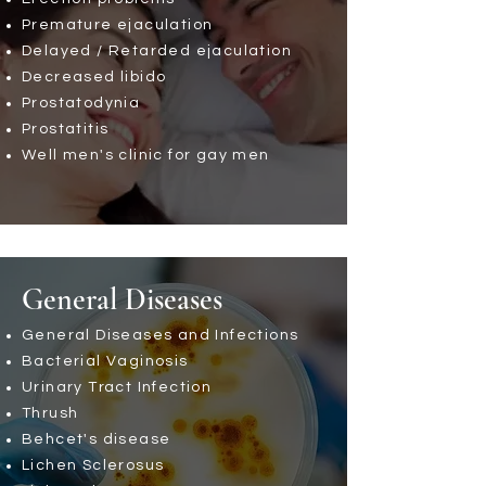
Premature ejaculation
Delayed / Retarded ejaculation
Decreased libido
Prostatodynia
Prostatitis
Well men's clinic for gay men
General Diseases
General Diseases and Infections
Bacterial Vaginosis
Urinary Tract Infection
Thrush
Behcet's disease
Lichen Sclerosus