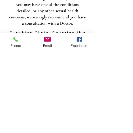
you may have one of the conditions
detailed, or any other sexual health
concerns, we strongly recommend you have
a consultation with a Doctor.​
Sunshine Clinic, Covering the
Midlands, including
Phone
Email
Facebook
Birmingham, Wolverhampton,
Dudley, Kidderminster,
Stourbridge, Walsall,
Coventry, Solihull, Warwick,
Worcester, Derby,
Nottingham, Leicester,
Rugby, Tamworth, Litchfield
and Stoke.
VIEW OUR PRICING