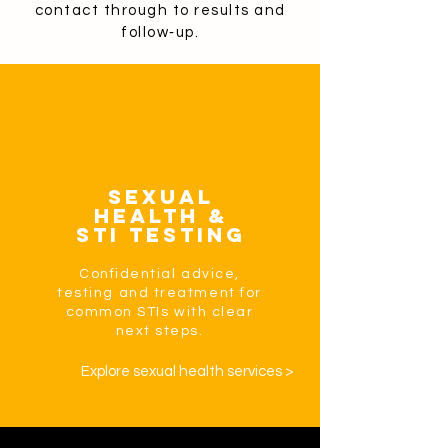
contact through to results and
follow‑up.
Sexual
Health &
STI Testing
Confidential advice,
testing and treatment for
common STIs with clear
next steps.
Explore sexual health services >