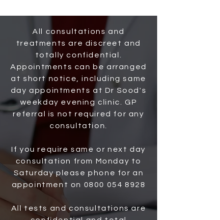
All consultations and
treatments are discreet and
totally confidential.
Appointments can be arranged
at short notice, including same
day appointments at Dr Sood's
weekday evening clinic. GP
referral is not required for any
consultation.
If you require same or next day
consultation from Monday to
Saturday please phone for an
appointment on
0800 054 8928
All tests and consultations are