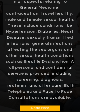
in all aspects relating to
General Medicine,
contraception, travel healthy,
male and female
sexual health
.
These include conditions like
Hypertension, Diabetes, Heart
Disease, sexually transmitted
infections, general infections
affecting the sex organs and
other sexual health conditions
such as Erectile Dysfunction. A
full personal and confidential
service is provided, including
screening, diagnosis,
treatment and after care. Both
Telephonic and Face to Face
Consultations are available.
Read More