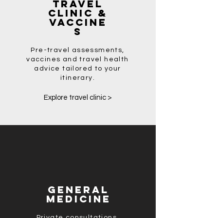
Travel
Clinic &
Vaccine
s
Pre-travel assessments,
vaccines and travel health
advice tailored to your
itinerary.
Explore travel clinic >
General
Medicine
Private consultations,