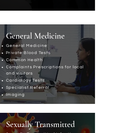
General Medicine
General Medicine
Private Blood Tests
Common Health
Complaints Prescriptions for local
and visitors
Cardiology Tests
Specialist Referral
Imaging
Sexually Transmitted