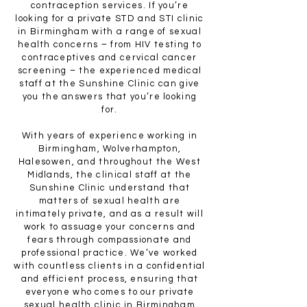
contraception services. If you’re
looking for a private STD and STI clinic
in Birmingham with a range of sexual
health concerns – from HIV testing to
contraceptives and cervical cancer
screening – the experienced medical
staff at the Sunshine Clinic can give
you the answers that you’re looking
for.
With years of experience working in
Birmingham, Wolverhampton,
Halesowen, and throughout the West
Midlands, the clinical staff at the
Sunshine Clinic understand that
matters of sexual health are
intimately private, and as a result will
work to assuage your concerns and
fears through compassionate and
professional practice. We’ve worked
with countless clients in a confidential
and efficient process, ensuring that
everyone who comes to our private
sexual health clinic in Birmingham