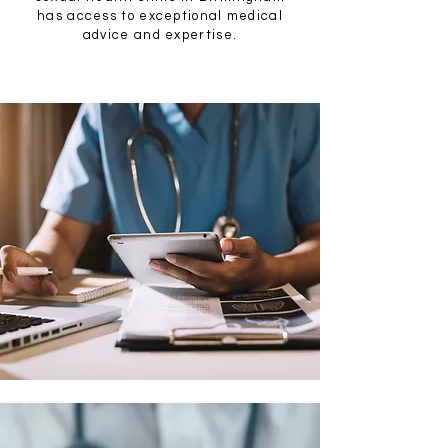
has access to exceptional medical
advice and expertise.