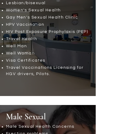
Lesbian/bisexual
Women's Sexual Health
Gay Men's Sexual Health Clinic
HPV Vaccination
HIV Post Exposure Prophylaxis (PEP)
Travel Health
Well Man
Well Woman
Visa Certificates
Travel Vaccinations
Licensing for
HGV drivers, Pilots.
Male Sexual
Male Sexual Health Concerns
Erection problems