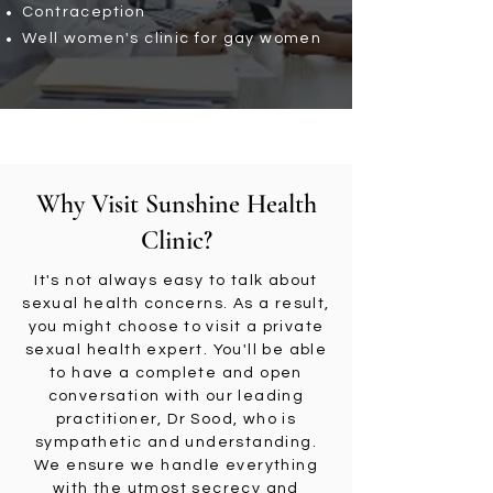
Contraception
Well women's clinic for gay women
Why Visit Sunshine Health
Clinic?
It's not always easy to talk about
sexual health concerns. As a result,
you might choose to visit a private
sexual health expert. You'll be able
to have a complete and open
conversation with our leading
practitioner, Dr Sood, who is
sympathetic and understanding.
We ensure we handle everything
with the utmost secrecy and