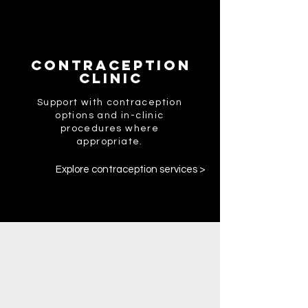
Contraception
Clinic
Support with contraception
options and in-clinic
procedures where
appropriate.
Explore contraception services >