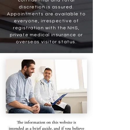
confidential and total
discretion is assured.
Appointments are available to
everyone, irrespective of
registration with the NHS,
private medical insurance or
overseas visitor status.
The information on this website is
intended as a brief guide, and if you believe