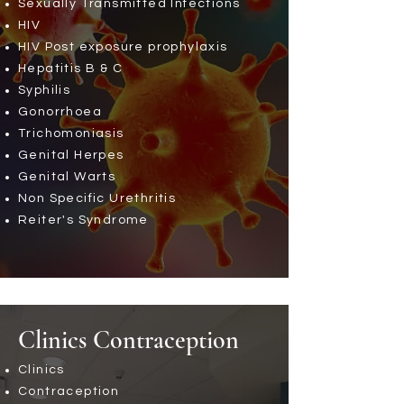
Sexually Transmitted Infections
HIV
HIV Post exposure prophylaxis
Hepatitis B & C
Syphilis
Gonorrhoea
Trichomoniasis
Genital Herpes
Genital Warts
Non Specific Urethritis
Reiter's Syndrome
Clinics
Contraception
Clinics
Contraception