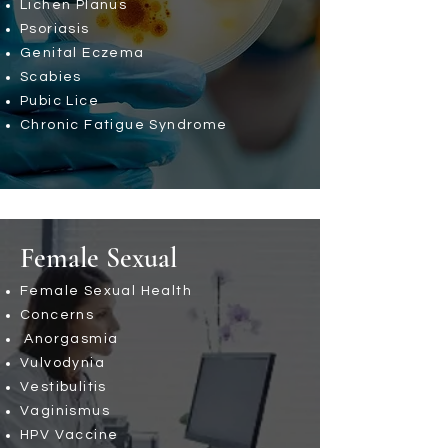
Lichen Planus
Psoriasis
Genital Eczema
Scabies
Pubic Lice
Chronic Fatigue Syndrome
Female Sexual
Female Sexual Health
Concerns
Anorgasmia
Vulvodynia
Vestibulitis
Vaginismus
HPV Vaccine