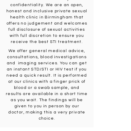
confidentiality. We are an open,
honest and inclusive private sexual
health clinic in Birmingham that
offers no judgement and welcomes
full disclosure of sexual activities
with full discretion to ensure you
receive the best STI treatment.
We offer general medical advice,
consultations, blood investigations
and imaging services. You can get
an instant STD/STI or HIV test if you
need a quick result. It is performed
at our clinics with a finger prick of
blood or a swab sample, and
results are available in a short time
as you wait. The findings will be
given to you in person by our
doctor, making this a very private
choice.