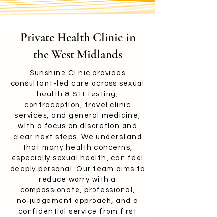
Private Health Clinic in
the West Midlands
Sunshine Clinic provides
consultant-led care across sexual
health & STI testing,
contraception, travel clinic
services, and general medicine,
with a focus on discretion and
clear next steps. We understand
that many health concerns,
especially sexual health, can feel
deeply personal. Our team aims to
reduce worry with a
compassionate, professional,
no‑judgement approach, and a
confidential service from first