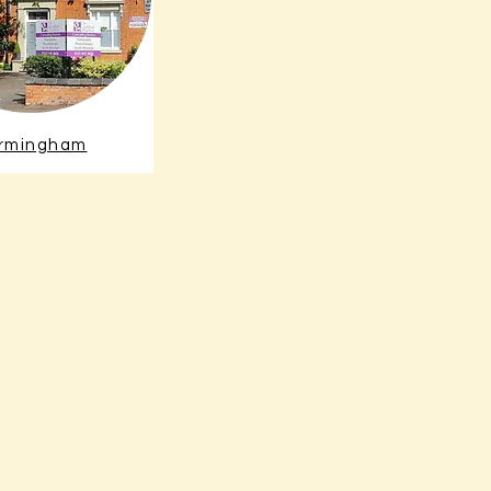
irmingham