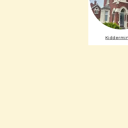
Kiddermi