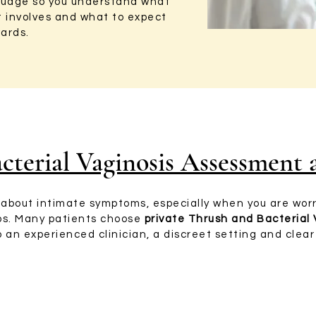
nguage so you understand what
t involves and what to expect
ards.
cterial Vaginosis Assessment
lk about intimate symptoms, especially when you are wor
ups. Many patients choose
private Thrush and Bacterial
 an experienced clinician, a discreet setting and clea