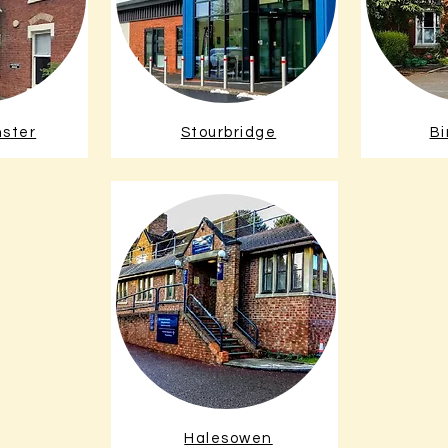
nster
Stourbridge
B
Halesowen