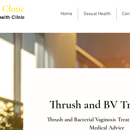
e
Clinic
Home
Sexual Health
Con
alth Cli
nic
Thrush and BV T
Thrush and Bacterial Vaginosis Trea
Medical Advice