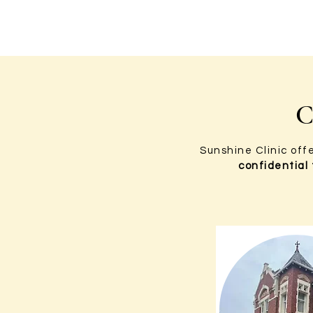
C
Sunshine Clinic off
confidential