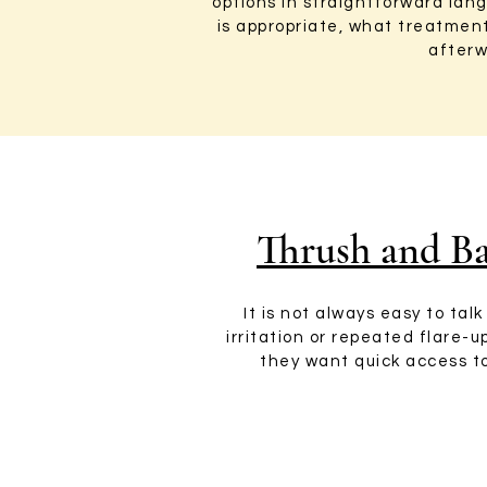
options in straightforward la
is appropriate, what treatmen
afterw
Thrush and Ba
It is not always easy to ta
irritation or repeated flare-
they want quick access to