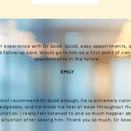
ant experience with Dr Sood. Quick, easy appointments, 
 follow-up care. Would go to him as a first point of cont
appointments in the future.
EMILY
annot recommend Dr Sood enough, he is extremely cari
edgeable, and he made me feel at ease throughout th
ltation. I really felt listened to and so much happier a
situation after seeing him. Thank you so much, Dr Soo