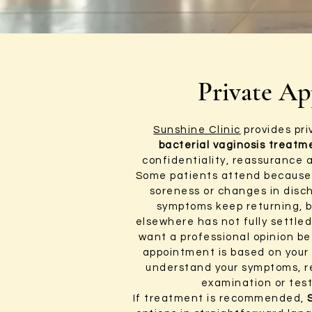
Private Ap
Sunshine Clinic
provides pr
bacterial vaginosis treatm
confidentiality, reassurance 
Some patients attend because 
soreness or changes in disc
symptoms keep returning, 
elsewhere has not fully settle
want a professional opinion be
appointment is based on your 
understand your symptoms, r
examination or test
If treatment is recommended,