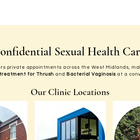
onfidential Sexual Health Ca
ers private appointments across the West Midlands, mak
 treatment for Thrush
and
Bacterial Vaginosis
at a conv
Our Clinic Locations