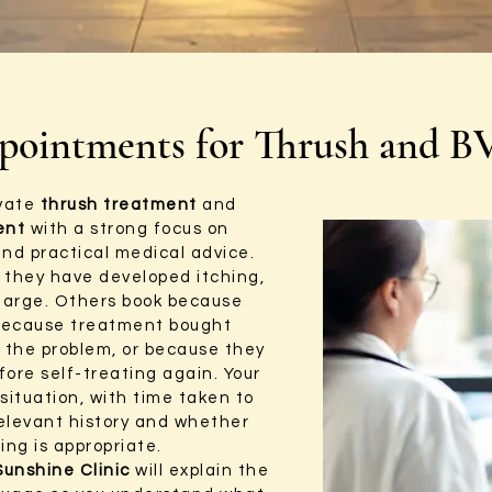
pointments for Thrush and B
ivate
thrush treatment
and
ent
with a strong focus on
and practical medical advice.
they have developed itching,
harge. Others book because
because treatment bought
d the problem, or because they
fore self-treating again. Your
situation, with time taken to
elevant history and whether
ing is appropriate.
Sunshine Clinic
will explain the