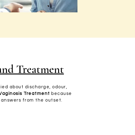
 and Treatment
ried about discharge, odour,
 Vaginosis Treatment
because
r answers from the outset.