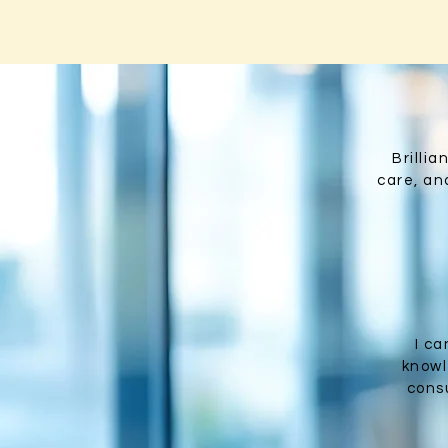
Brilli
care, and
I c
knowl
consu