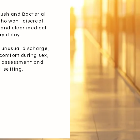
rush and Bacterial
who want discreet
 and clear medical
ry delay.
n, unusual discharge,
comfort during sex,
al assessment and
l setting.