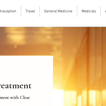
traception
Travel
General Medicine
Medicals
reatment
tment with Clear