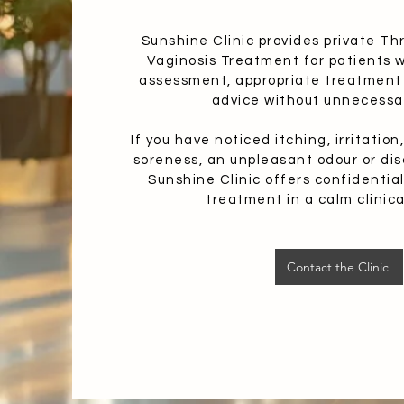
Sunshine Clinic provides private Th
Vaginosis Treatment for patients 
assessment, appropriate treatment
advice without unnecessa
If you have noticed itching, irritatio
soreness, an unpleasant odour or dis
Sunshine Clinic offers confidenti
treatment in a calm clinica
Contact the Clinic