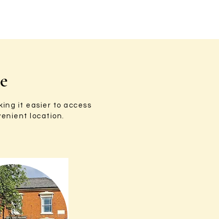
re
ing it easier to access
enient location.