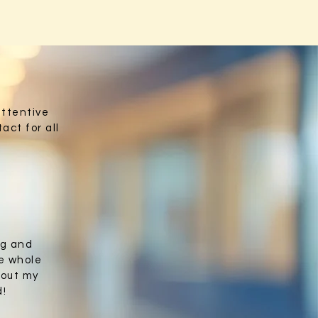
attentive
act for all
ng and
e whole
bout my
d!