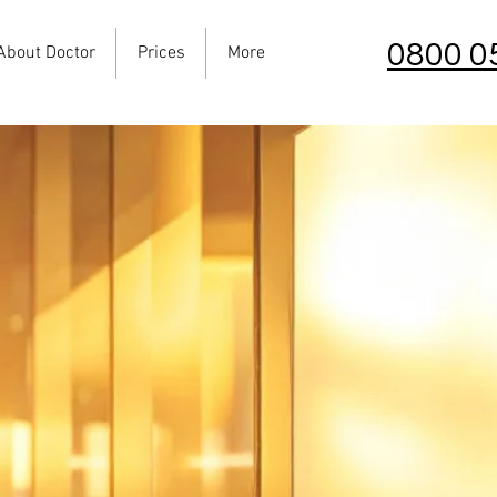
0800 0
About Doctor
Prices
More