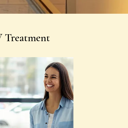
V Treatment