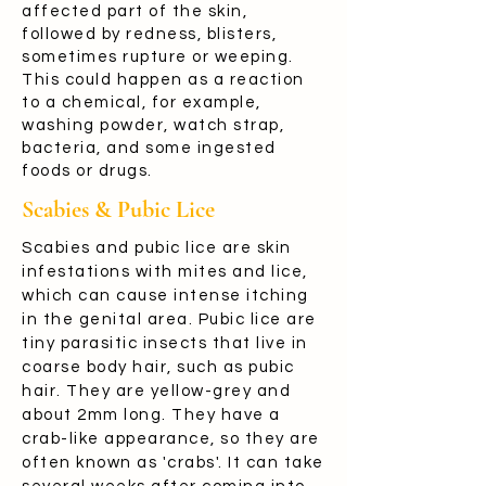
affected part of the skin,
followed by redness, blisters,
sometimes rupture or weeping.
This could happen as a reaction
to a chemical, for example,
washing powder, watch strap,
bacteria, and some ingested
foods or drugs.
Scabies & Pubic Lice
Scabies and pubic lice are skin
infestations with mites and lice,
which can cause intense itching
in the genital area. Pubic lice are
tiny parasitic insects that live in
coarse body hair, such as pubic
hair. They are yellow-grey and
about 2mm long. They have a
crab-like appearance, so they are
often known as 'crabs'. It can take