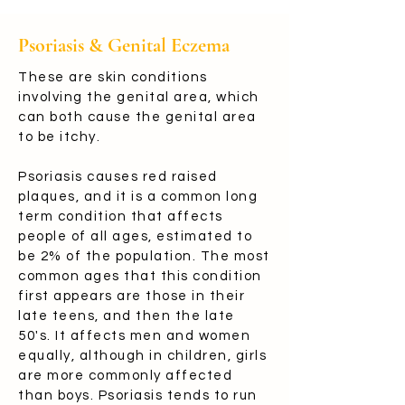
Psoriasis & Genital Eczema
These are skin conditions
involving the genital area, which
can both cause the genital area
to be itchy.
Psoriasis causes red raised
plaques, and it is a common long
term condition that affects
people of all ages, estimated to
be 2% of the population. The most
common ages that this condition
first appears are those in their
late teens, and then the late
50's. It affects men and women
equally, although in children, girls
are more commonly affected
than boys. Psoriasis tends to run