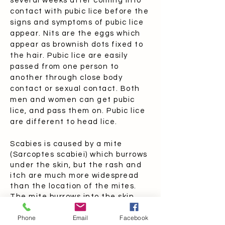
several weeks after coming into
contact with pubic lice before the
signs and symptoms of pubic lice
appear. Nits are the eggs which
appear as brownish dots fixed to
the hair. Pubic lice are easily
passed from one person to
another through close body
contact or sexual contact. Both
men and women can get pubic
lice, and pass them on. Pubic lice
are different to head lice.
Scabies is caused by a mite
(Sarcoptes scabiei) which burrows
under the skin, but the rash and
itch are much more widespread
than the location of the mites.
The mite burrows into the skin,
especially around the hands, feet,
Phone
Email
Facebook
and male genitalia. The itching is