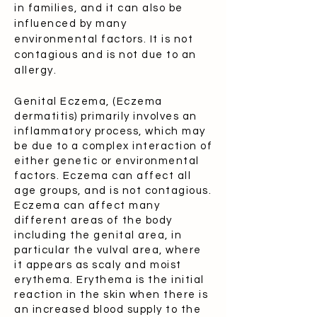
in families, and it can also be
influenced by many
environmental factors. It is not
contagious and is not due to an
allergy.
Genital Eczema, (Eczema
dermatitis) primarily involves an
inflammatory process, which may
be due to a complex interaction of
either genetic or environmental
factors. Eczema can affect all
age groups, and is not contagious.
Eczema can affect many
different areas of the body
including the genital area, in
particular the vulval area, where
it appears as scaly and moist
erythema. Erythema is the initial
reaction in the skin when there is
an increased blood supply to the