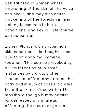
genital area in women where
thickening of the skin of the vulva
can occur, and may also cause
thickening of the foreskin in men.
Itching is common in both
conditions, and sexual intercourse
can be painful.
Lichen Planus is an uncommon
skin condition, it is thought to be
due to an abnormal immune
reaction. This can be provoked by
a viral infection or in some
instances by a drug. Lichen
Planus can affect any area of the
body and in 85% of cases it clears
from the skin surface within 18
months, although it may persist
longer, especially in areas
affecting the mouth or genitals.