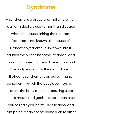
Syndrome
A syndrome is a group of symptoms, which
is a term doctors use rather than disease
when the cause linking the different
features is not known. The cause of
Behcet's syndrome is unknown, but it
causes the skin to become inflamed, and
this can happen in many different parts of
the body, especially the genital area.
Behcet's syndrome
is an autoimmune
condition in which the body's own system
attacks the body's tissues, causing ulcers
in the mouth and genital area. It can also
cause red eyes, painful skin lesions, and
joint pains. It can not be passed on to other