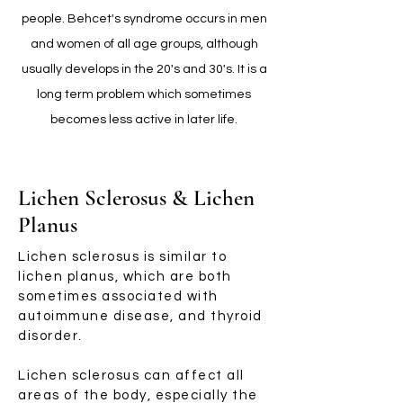
people. Behcet's syndrome occurs in men
and women of all age groups, although
usually develops in the 20's and 30's. It is a
long term problem which sometimes
becomes less active in later life.
Lichen Sclerosus & Lichen
Planus
Lichen sclerosus is similar to
lichen planus, which are both
sometimes associated with
autoimmune disease, and thyroid
disorder.
Lichen sclerosus can affect all
areas of the body, especially the