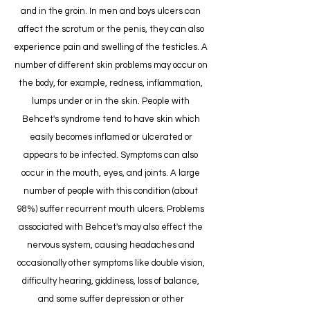
and in the groin. In men and boys ulcers can
affect the scrotum or the penis, they can also
experience pain and swelling of the testicles. A
number of different skin problems may occur on
the body, for example, redness, inflammation,
lumps under or in the skin. People with
Behcet's syndrome tend to have skin which
easily becomes inflamed or ulcerated or
appears to be infected. Symptoms can also
occur in the mouth, eyes, and joints. A large
number of people with this condition (about
98%) suffer recurrent mouth ulcers. Problems
associated with Behcet's may also effect the
nervous system, causing headaches and
occasionally other symptoms like double vision,
difficulty hearing, giddiness, loss of balance,
and some suffer depression or other