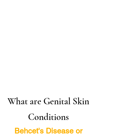
What are Genital Skin
Conditions
Behcet's Disease or