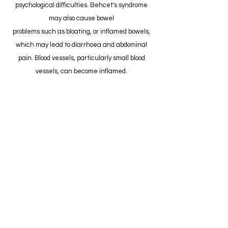
psychological difficulties. Behcet's syndrome
may also cause bowel
problems such as bloating, or inflamed bowels,
which may lead to diarrhoea and abdominal
pain. Blood vessels, particularly small blood
vessels, can become inflamed.