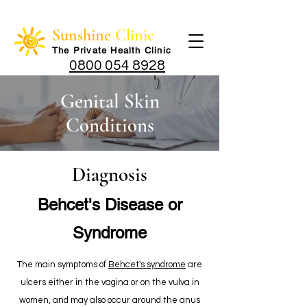
Sunshine
Clinic
The Private Health Cli
nic
0800 054 8928
Genital Skin
Conditions
Diagnosis
Behcet's Disease or
Syndrome
The main symptoms of
Behcet's syndrome
are
ulcers either in the vagina or on the vulva in
women, and may also occur around the anus